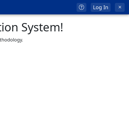
Log In
ion System!
ethodology.