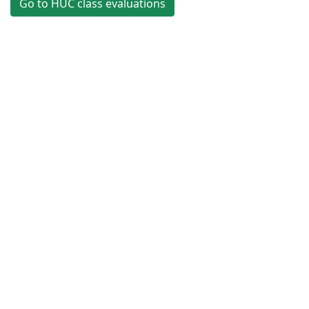
Go to HUC class evaluations