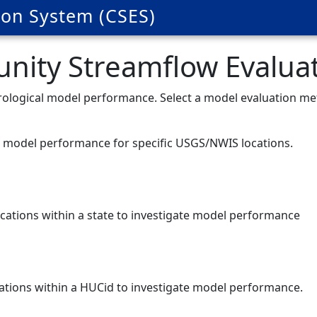
on System (CSES)
ity Streamflow Evaluat
ydrological model performance. Select a model evaluation m
te model performance for specific USGS/NWIS locations.
ocations within a state to investigate model performance
cations within a HUCid to investigate model performance.