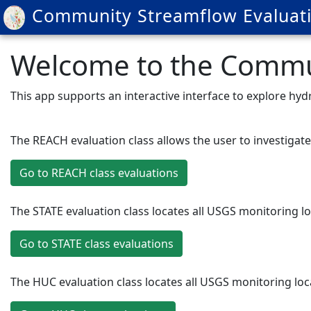
Community Streamflow Evaluati
Welcome to the Commun
This app supports an interactive interface to explore h
The REACH evaluation class allows the user to investiga
Go to REACH class evaluations
The STATE evaluation class locates all USGS monitoring l
Go to STATE class evaluations
The HUC evaluation class locates all USGS monitoring lo